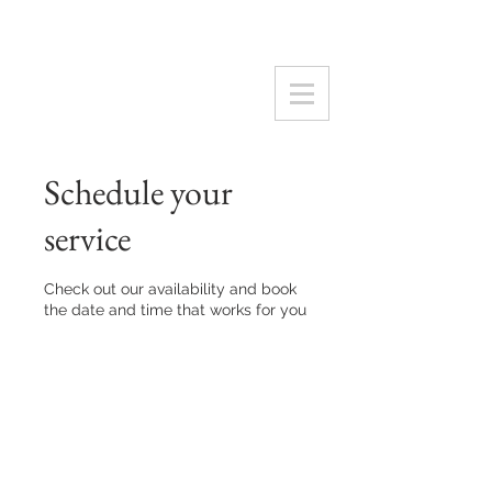
Schedule your
service
Check out our availability and book
the date and time that works for you