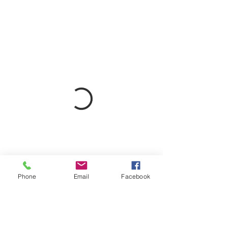
Phone
Email
Facebook